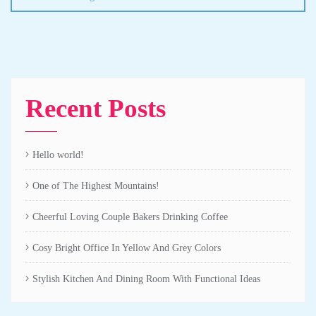
Recent Posts
Hello world!
One of The Highest Mountains!
Cheerful Loving Couple Bakers Drinking Coffee
Cosy Bright Office In Yellow And Grey Colors
Stylish Kitchen And Dining Room With Functional Ideas