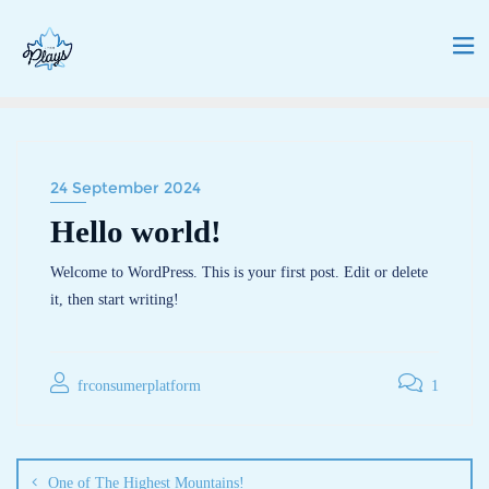
24 September 2024
Hello world!
Welcome to WordPress. This is your first post. Edit or delete
it, then start writing!
frconsumerplatform
1
One of The Highest Mountains!